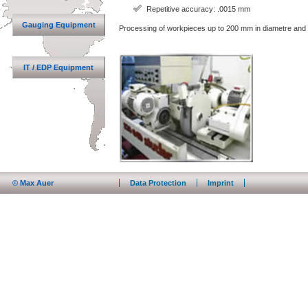
Repetitive accuracy: .0015 mm
Gauging Equipment
Processing of workpieces up to 200 mm in diametre and 
IT / EDP Equipment
© Max Auer
Data Protection
Imprint