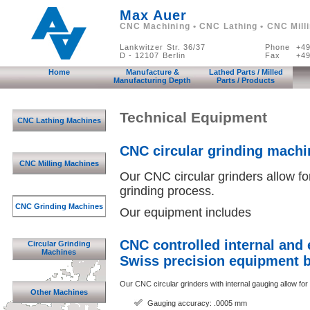
Max Auer
CNC Machining • CNC Lathing • CNC Mill
Lankwitzer Str. 36/37
Phone
+49
D - 12107 Berlin
Fax
+49
Home
Manufacture &
Lathed Parts / Milled
Manufacturing Depth
Parts / Products
Technical Equipment
CNC Lathing Machines
CNC circular grinding machi
CNC Milling Machines
Our CNC circular grinders allow fo
grinding process.
CNC Grinding Machines
Our equipment includes
CNC controlled internal and 
Circular Grinding
Machines
Swiss precision equipment b
Our CNC circular grinders with internal gauging allow for
Other Machines
Gauging accuracy: .0005 mm